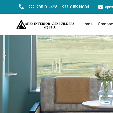
+977-9851014496 , +977-015914084 ,
apex
Home
Company