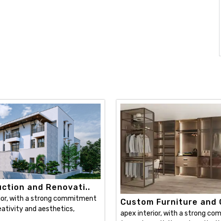
ction and Renovati..
ior, with a strong commitment
Custom Furniture and C
ativity and aesthetics,
apex interior, with a strong c