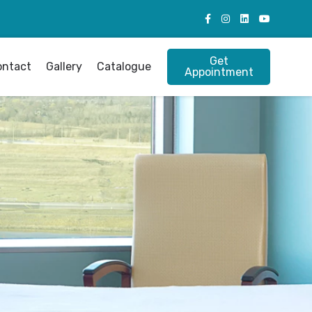
Get
ontact
Gallery
Catalogue
Appointment