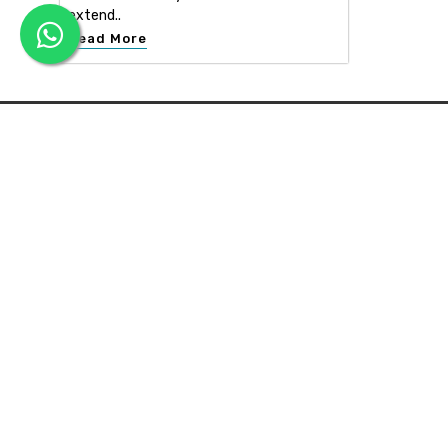
extend..
Read More
APEX INTERIOR & BUILDERS PVT. LTD
Apex Interior & Builders Pvt. Ltd caters for an end-to-en
approach, which comprises every step in the developmen
of a concept through spatial planning, material selection
and finally on-site implementation ...
Read more