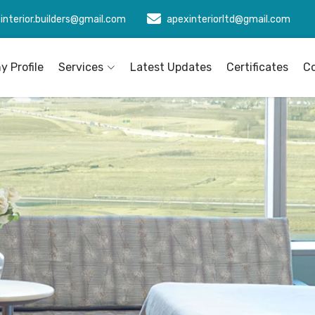
interior.builders@gmail.com
apexinteriorltd@gmail.com
 Profile
Services
Latest Updates
Certificates
C