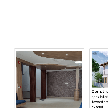
Constru
apex inter
toward cre
extend..