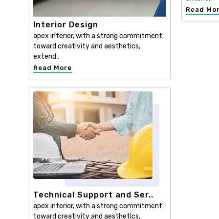
Read Mo
Interior Design
apex interior, with a strong commitment
toward creativity and aesthetics,
extend..
Read More
Technical Support and Ser..
apex interior, with a strong commitment
toward creativity and aesthetics,