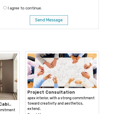
I agree to continue.
Send Message
Project Consultation
apex interior, with a strong commitment
toward creativity and aesthetics,
abi..
extend..
ommitment