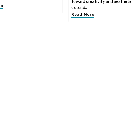
toward creativity and aestheti
re
extend..
Read More