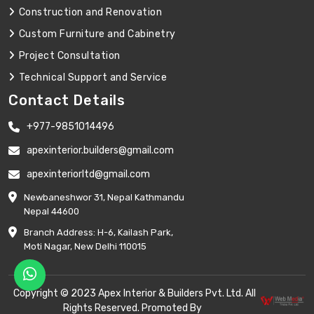
Construction and Renovation
Custom Furniture and Cabinetry
Project Consultation
Technical Support and Service
Contact Details
+977-9851014496
apexinterior.builders@gmail.com
apexinteriorltd@gmail.com
Newbaneshwor 31, Nepal Kathmandu
Nepal 44600
Branch Address: H-6, Kailash Park,
Moti Nagar, New Delhi 110015
Copyright © 2023 Apex Interior & Builders Pvt. Ltd. All
Rights Reserved. Promoted By