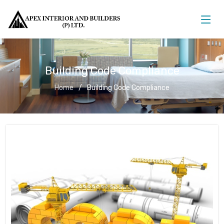
Building Code Compliance
Home
Building Code Compliance
Building Code Compliance