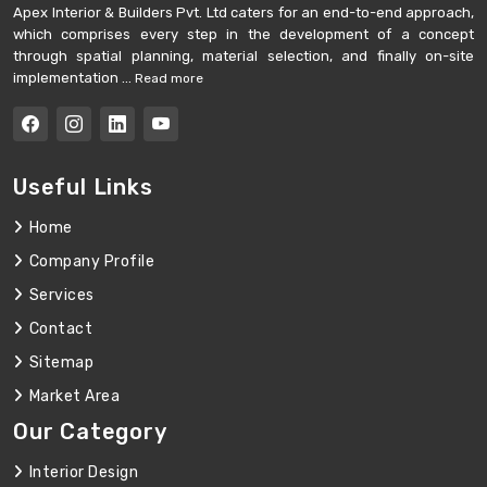
Apex Interior & Builders Pvt. Ltd caters for an end-to-end approach,
which comprises every step in the development of a concept
through spatial planning, material selection, and finally on-site
implementation ...
Read more
Useful Links
Home
Company Profile
Services
Contact
Sitemap
Market Area
Our Category
Interior Design