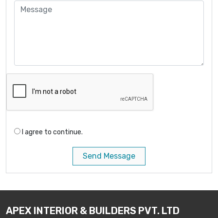
I agree to continue.
Send Message
APEX INTERIOR & BUILDERS PVT. LTD