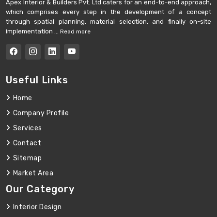
Apex Interior & Builders Pvt. Ltd caters for an end-to-end approach,
which comprises every step in the development of a concept
through spatial planning, material selection, and finally on-site
implementation ...
Read more
Useful Links
Home
Company Profile
Services
Contact
Sitemap
Market Area
Our Category
Interior Design