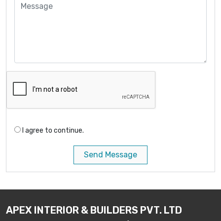
I agree to continue.
Send Message
APEX INTERIOR & BUILDERS PVT. LTD