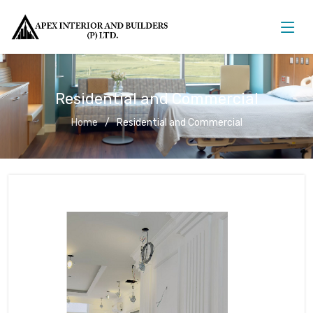
Residential and Commercial
Home
Residential and Commercial
Residential and Commercial