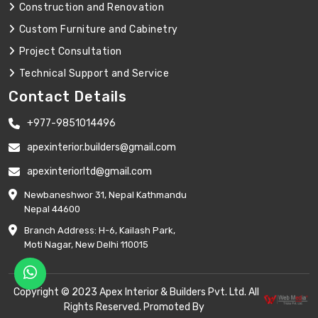
Construction and Renovation
Custom Furniture and Cabinetry
Project Consultation
Technical Support and Service
Contact Details
+977-9851014496
apexinterior.builders@gmail.com
apexinteriorltd@gmail.com
Newbaneshwor 31, Nepal Kathmandu
Nepal 44600
Branch Address: H-6, Kailash Park,
Moti Nagar, New Delhi 110015
Copyright © 2023 Apex Interior & Builders Pvt. Ltd. All
Rights Reserved. Promoted By