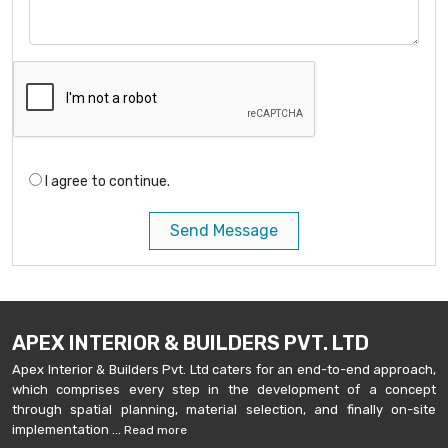
I agree to continue.
Send Message
APEX INTERIOR & BUILDERS PVT. LTD
Apex Interior & Builders Pvt. Ltd caters for an end-to-end approach,
which comprises every step in the development of a concept
through spatial planning, material selection, and finally on-site
implementation ...
Read more