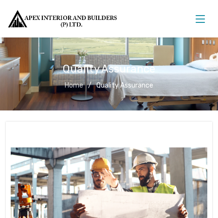
Quality Assurance
Home
Quality Assurance
Quality Assurance