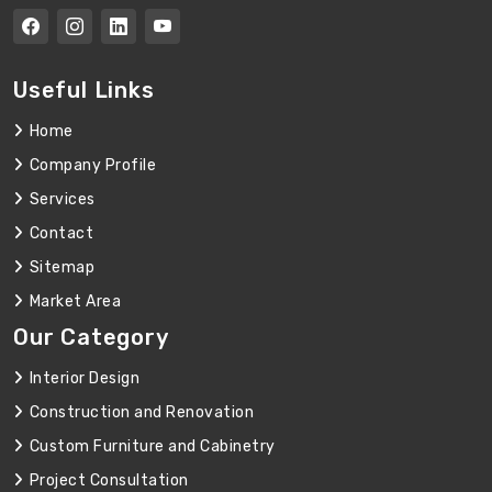
Useful Links
Home
Company Profile
Services
Contact
Sitemap
Market Area
Our Category
Interior Design
Construction and Renovation
Custom Furniture and Cabinetry
Project Consultation