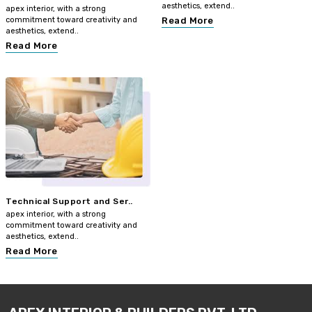
aesthetics, extend..
apex interior, with a strong
commitment toward creativity and
Read More
aesthetics, extend..
Read More
Technical Support and Ser..
apex interior, with a strong
commitment toward creativity and
aesthetics, extend..
Read More