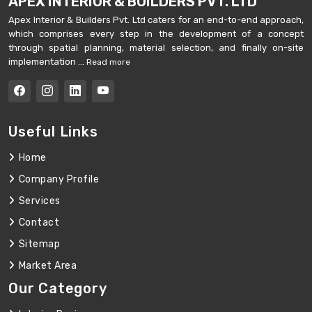
APEX INTERIOR & BUILDERS PVT. LTD
Apex Interior & Builders Pvt. Ltd caters for an end-to-end approach,
which comprises every step in the development of a concept
through spatial planning, material selection, and finally on-site
implementation ...
Read more
Useful Links
Home
Company Profile
Services
Contact
Sitemap
Market Area
Our Category