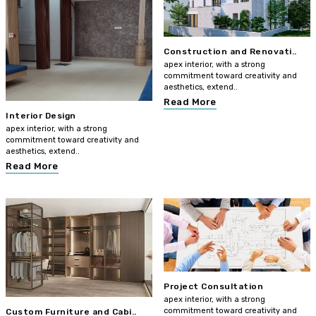
Construction and Renovati..
apex interior, with a strong
commitment toward creativity and
aesthetics, extend..
Read More
Interior Design
apex interior, with a strong
commitment toward creativity and
aesthetics, extend..
Read More
Project Consultation
apex interior, with a strong
commitment toward creativity and
Custom Furniture and Cabi..