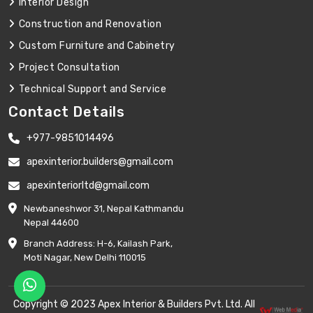
Interior Design
Construction and Renovation
Custom Furniture and Cabinetry
Project Consultation
Technical Support and Service
Contact Details
+977-9851014496
apexinterior.builders@gmail.com
apexinteriorltd@gmail.com
Newbaneshwor 31, Nepal Kathmandu
Nepal 44600
Branch Address: H-6, Kailash Park,
Moti Nagar, New Delhi 110015
Copyright © 2023 Apex Interior & Builders Pvt. Ltd. All