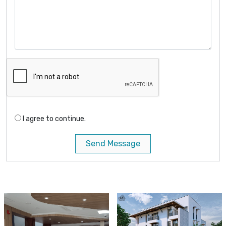
I agree to continue.
Send Message