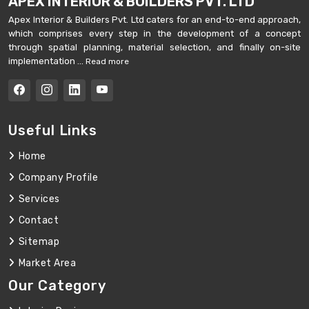
APEX INTERIOR & BUILDERS PVT. LTD
Apex Interior & Builders Pvt. Ltd caters for an end-to-end approach,
which comprises every step in the development of a concept
through spatial planning, material selection, and finally on-site
implementation ...
Read more
Useful Links
Home
Company Profile
Services
Contact
Sitemap
Market Area
Our Category