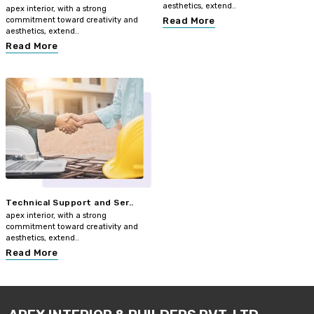
aesthetics, extend..
apex interior, with a strong
commitment toward creativity and
Read More
aesthetics, extend..
Read More
Technical Support and Ser..
apex interior, with a strong
commitment toward creativity and
aesthetics, extend..
Read More