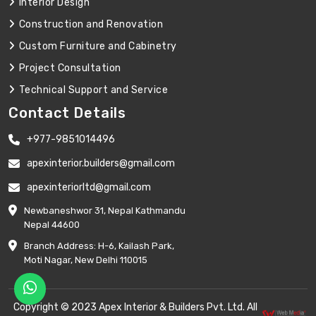
Interior Design
Construction and Renovation
Custom Furniture and Cabinetry
Project Consultation
Technical Support and Service
Contact Details
+977-9851014496
apexinterior.builders@gmail.com
apexinteriorltd@gmail.com
Newbaneshwor 31, Nepal Kathmandu
Nepal 44600
Branch Address: H-6, Kailash Park,
Moti Nagar, New Delhi 110015
Copyright © 2023 Apex Interior & Builders Pvt. Ltd. All