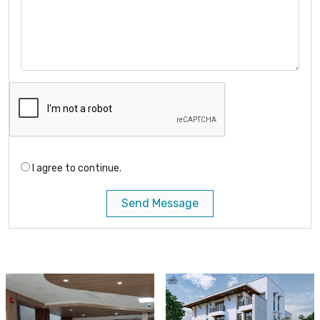
I agree to continue.
Send Message