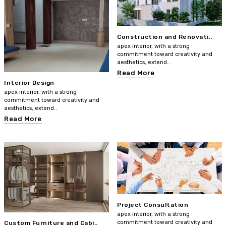
Construction and Renovati..
apex interior, with a strong
commitment toward creativity and
aesthetics, extend..
Read More
Interior Design
apex interior, with a strong
commitment toward creativity and
aesthetics, extend..
Read More
Project Consultation
apex interior, with a strong
commitment toward creativity and
Custom Furniture and Cabi..