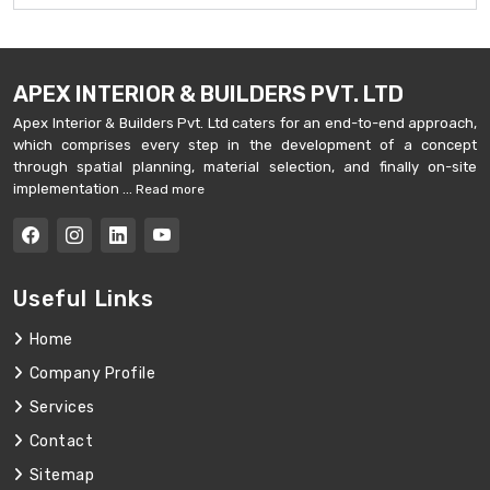
APEX INTERIOR & BUILDERS PVT. LTD
Apex Interior & Builders Pvt. Ltd caters for an end-to-end approach,
which comprises every step in the development of a concept
through spatial planning, material selection, and finally on-site
implementation ...
Read more
Useful Links
Home
Company Profile
Services
Contact
Sitemap