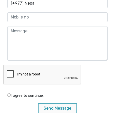
I agree to continue.
Send Message