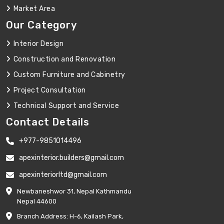
Market Area
Our Category
Interior Design
Construction and Renovation
Custom Furniture and Cabinetry
Project Consultation
Technical Support and Service
Contact Details
+977-9851014496
apexinterior.builders@gmail.com
apexinteriorltd@gmail.com
Newbaneshwor 31, Nepal Kathmandu
Nepal 44600
Branch Address: H-6, Kailash Park,