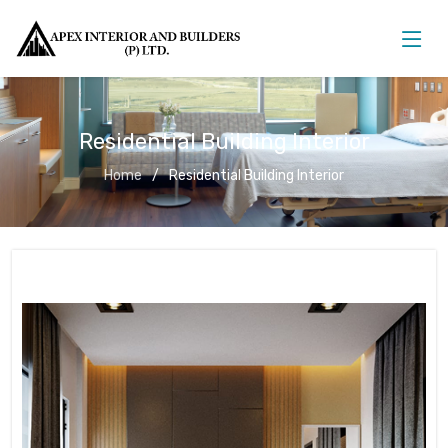
Residential Building Interior
Home
Residential Building Interior
Residential Building Interior