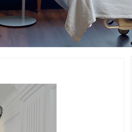
ommercial