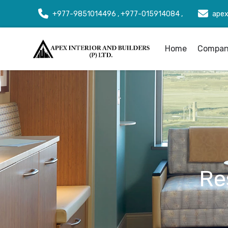
+977-9851014496 , +977-015914084 ,
apex
Home
Company
Re