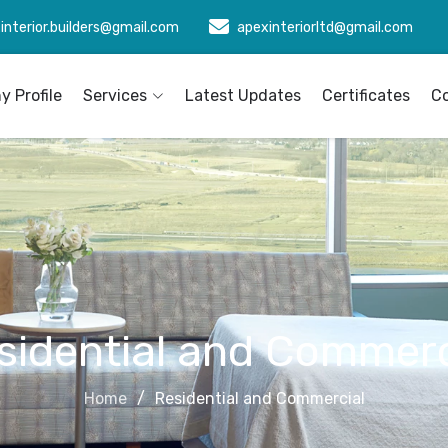
interior.builders@gmail.com
apexinteriorltd@gmail.com
 Profile
Services
Latest Updates
Certificates
C
sidential and Commerc
Home
Residential and Commercial