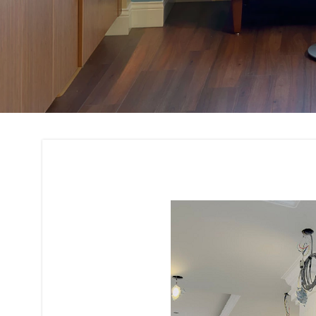
Residential and C