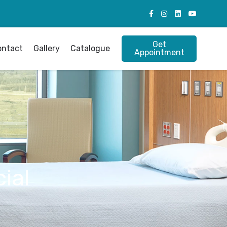
Get
ontact
Gallery
Catalogue
Appointment
ial