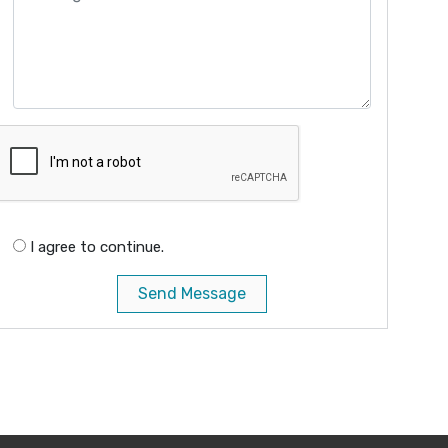
I agree to continue.
Send Message