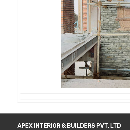
APEX INTERIOR & BUILDERS PVT. LTD