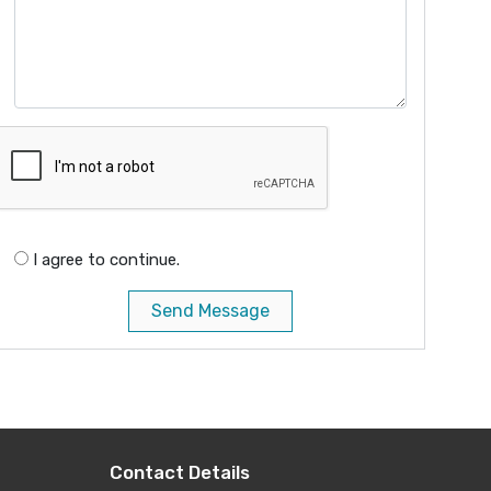
I agree to continue.
Send Message
Contact Details