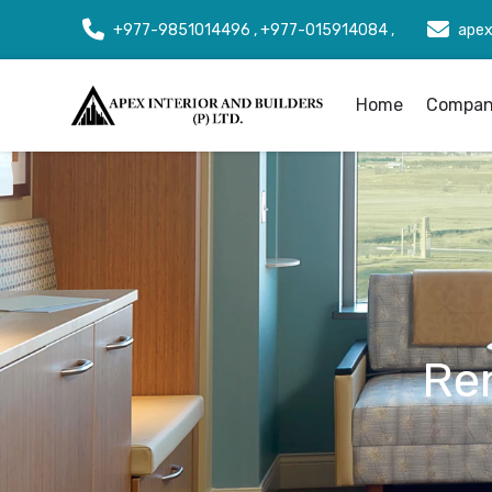
+977-9851014496 , +977-015914084 ,
apex
Home
Company
Re