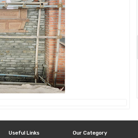
Useful Links
Our Category