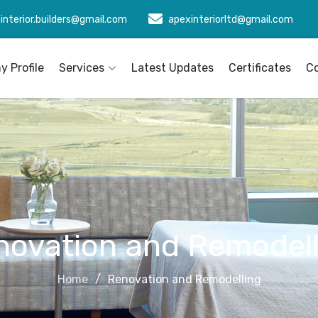
interior.builders@gmail.com
apexinteriorltd@gmail.com
 Profile
Services
Latest Updates
Certificates
C
novation and Remodell
Home
Renovation and Remodelling