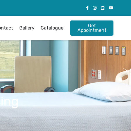
Get
ontact
Gallery
Catalogue
Appointment
ing