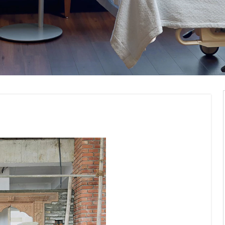
modelling