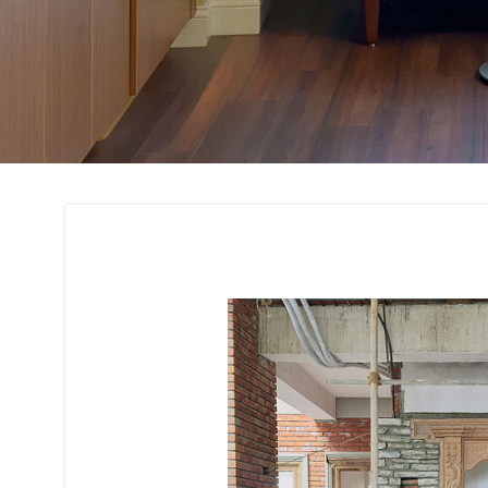
Renovation and Re