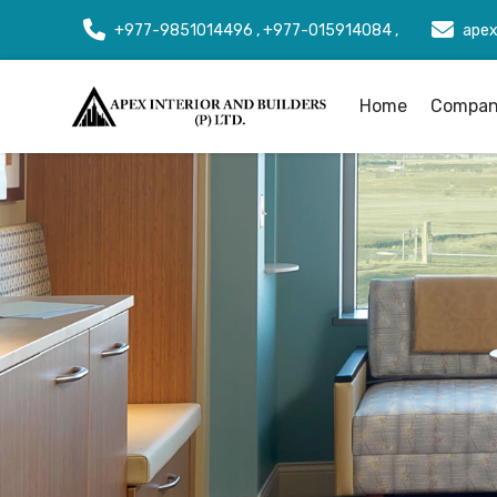
+977-9851014496 , +977-015914084 ,
apex
Home
Company