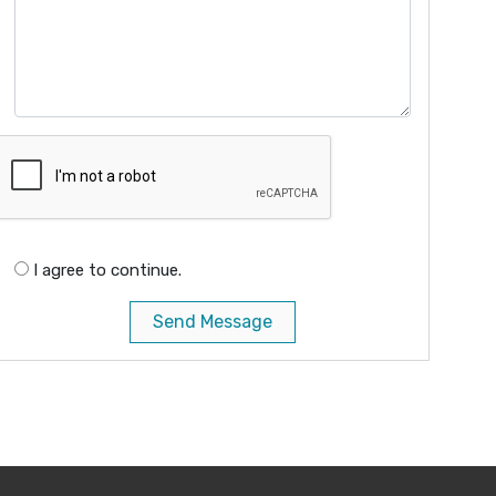
I agree to continue.
Send Message