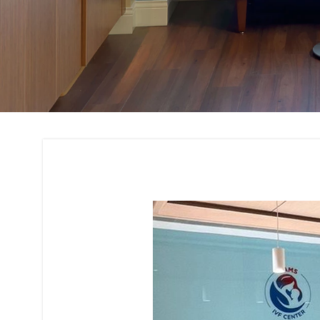
Office Interior