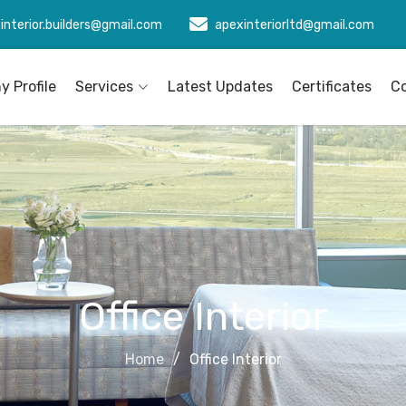
interior.builders@gmail.com
apexinteriorltd@gmail.com
 Profile
Services
Latest Updates
Certificates
C
Office Interior
Home
Office Interior