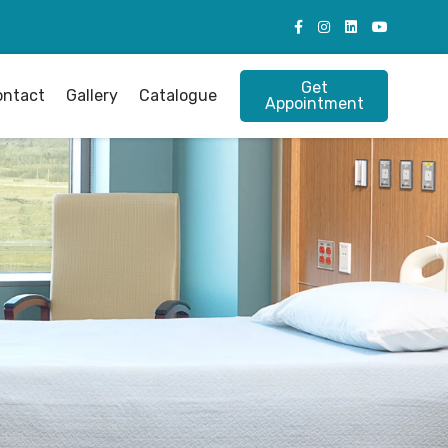
Get
ontact
Gallery
Catalogue
Appointment