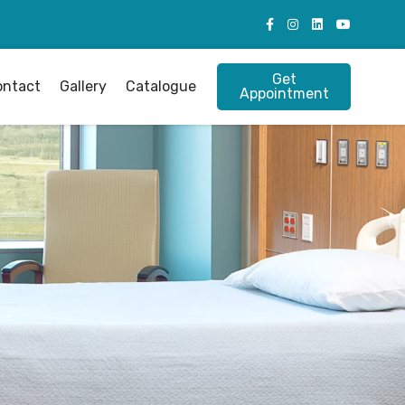
Get
ontact
Gallery
Catalogue
Appointment