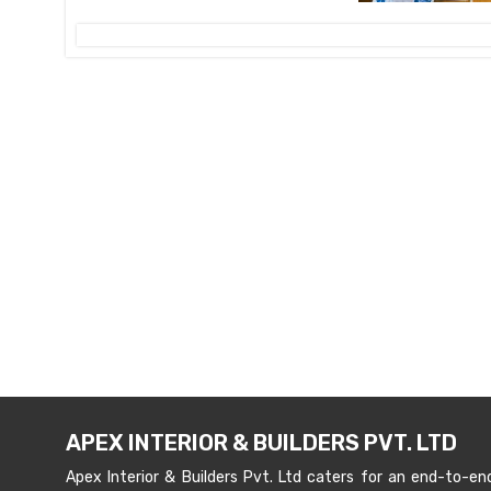
APEX INTERIOR & BUILDERS PVT. LTD
Apex Interior & Builders Pvt. Ltd caters for an end-to-en