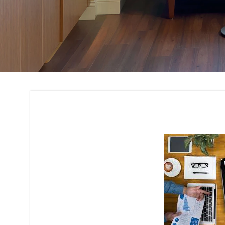
Budget Planning