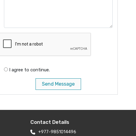
I agree to continue.
Send Message
Contact Details
+977-9851014496