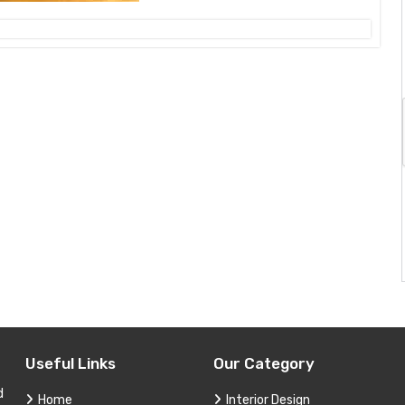
Useful Links
Our Category
d
Home
Interior Design