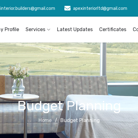
interior.builders@gmail.com
apexinteriorltd@gmail.com
 Profile
Services
Latest Updates
Certificates
C
Budget Planning
Home
Budget Planning