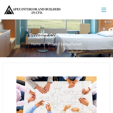
Project Consultation
Home
Project Consultation
Project Consultation