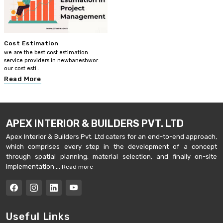
Cost Estimation
we are the best cost estimation
service providers in newbaneshwor.
our cost esti..
Read More
APEX INTERIOR & BUILDERS PVT. LTD
Apex Interior & Builders Pvt. Ltd caters for an end-to-end approach,
which comprises every step in the development of a concept
through spatial planning, material selection, and finally on-site
implementation ...
Read more
Useful Links