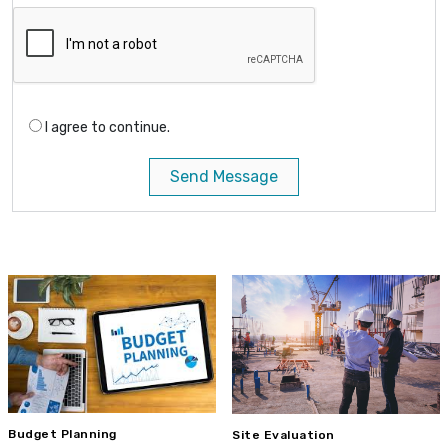
I agree to continue.
Send Message
Budget Planning
Site Evaluation