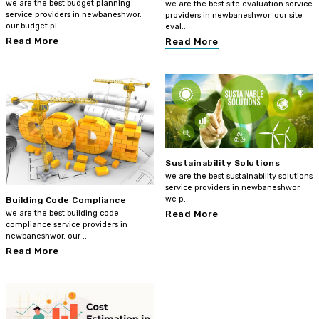
we are the best budget planning
we are the best site evaluation service
service providers in newbaneshwor.
providers in newbaneshwor. our site
our budget pl..
eval..
Read More
Read More
Sustainability Solutions
we are the best sustainability solutions
service providers in newbaneshwor.
we p..
Building Code Compliance
we are the best building code
Read More
compliance service providers in
newbaneshwor. our ..
Read More