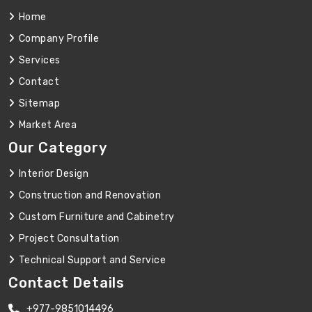
Home
Company Profile
Services
Contact
Sitemap
Market Area
Our Category
Interior Design
Construction and Renovation
Custom Furniture and Cabinetry
Project Consultation
Technical Support and Service
Contact Details
+977-9851014496