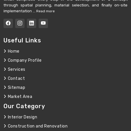
through spatial planning, material selection, and finally on-site
implementation ...
Read more
Useful Links
Home
Company Profile
Services
Contact
Sitemap
Market Area
Our Category
Interior Design
Construction and Renovation