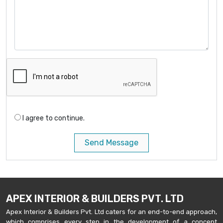
I agree to continue.
Send Message
APEX INTERIOR & BUILDERS PVT. LTD
Apex Interior & Builders Pvt. Ltd caters for an end-to-end approach,
which comprises every step in the development of a concept