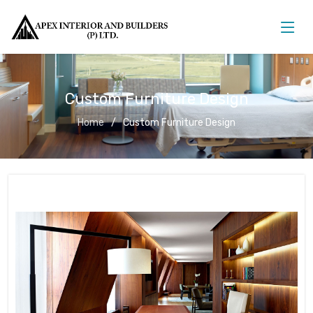
Custom Furniture Design
Home
Custom Furniture Design
Custom Furniture Design