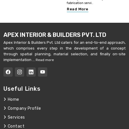
fabrication servi..
Read More
APEX INTERIOR & BUILDERS PVT. LTD
Apex Interior & Builders Pvt. Ltd caters for an end-to-end approach,
which comprises every step in the development of a concept
through spatial planning, material selection, and finally on-site
implementation ...
Read more
Useful Links
Home
Company Profile
Services
Contact