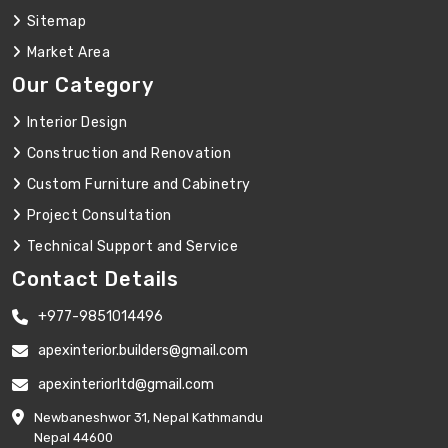
Sitemap
Market Area
Our Category
Interior Design
Construction and Renovation
Custom Furniture and Cabinetry
Project Consultation
Technical Support and Service
Contact Details
+977-9851014496
apexinterior.builders@gmail.com
apexinteriorltd@gmail.com
Newbaneshwor 31, Nepal Kathmandu
Nepal 44600