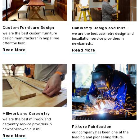
Custom Furniture Design
Cabinetry Design and Inst..
we are the best custom furniture
we are the best cabinetry design and
design manufacturer in nepal. we
installation service providers in
offer the best..
newbanesh..
Read More
Read More
Millwork and Carpentry
we are the best millwork and
carpentry service providers in
Fixture Fabrication
newbaneshwor. our mi..
our company has been one of the
Read More
leading and pioneering fixture