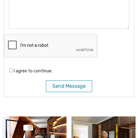
I agree to continue.
Send Message