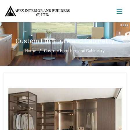
Custom Furniture and Cabinetry
Home
Custom Furniture and Cabinetry
Custom Furniture and Cabinetry