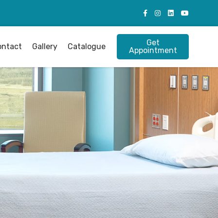
Get
ontact
Gallery
Catalogue
Appointment