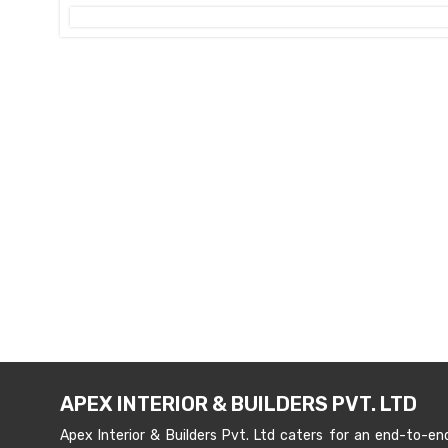
APEX INTERIOR & BUILDERS PVT. LTD
Apex Interior & Builders Pvt. Ltd caters for an end-to-en