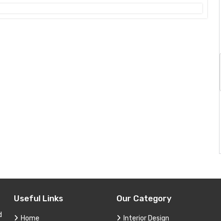
Useful Links
Our Category
d
Home
Interior Design