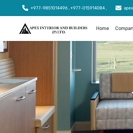
+977-9851014496 , +977-015914084 ,
apex
Home
Company