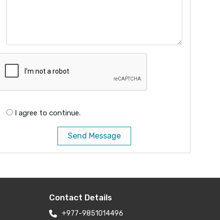
I agree to continue.
Send Message
Contact Details
+977-9851014496