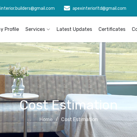
interior.builders@gmail.com
apexinteriorltd@gmail.com
 Profile
Services
Latest Updates
Certificates
C
Cost Estimation
Home
Cost Estimation