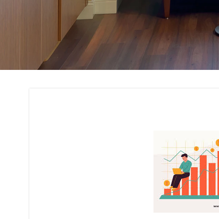
Cost Estimation