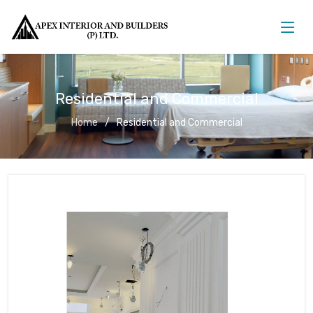
Residential and Commercial
Home
Residential and Commercial
Residential and Commercial