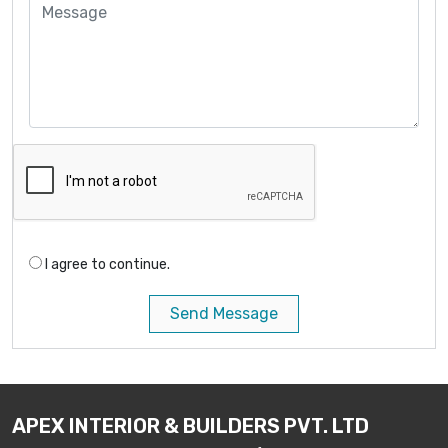
I agree to continue.
Send Message
APEX INTERIOR & BUILDERS PVT. LTD