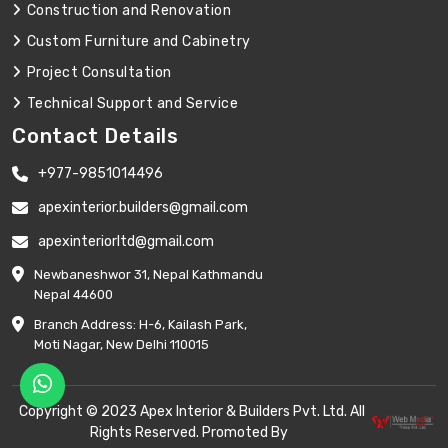
Construction and Renovation
Custom Furniture and Cabinetry
Project Consultation
Technical Support and Service
Contact Details
+977-9851014496
apexinterior.builders@gmail.com
apexinteriorltd@gmail.com
Newbaneshwor 31, Nepal Kathmandu
Nepal 44600
Branch Address: H-6, Kailash Park,
Moti Nagar, New Delhi 110015
Copyright © 2023 Apex Interior & Builders Pvt. Ltd. All
Rights Reserved. Promoted By