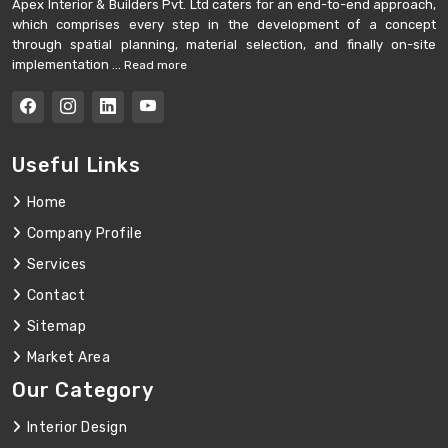
Apex Interior & Builders Pvt. Ltd caters for an end-to-end approach,
which comprises every step in the development of a concept
through spatial planning, material selection, and finally on-site
implementation ...
Read more
Useful Links
Home
Company Profile
Services
Contact
Sitemap
Market Area
Our Category
Interior Design