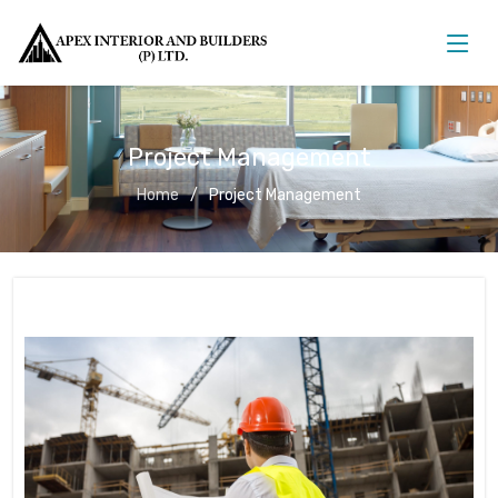
Project Management
Home
Project Management
Project Management