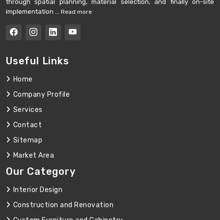
through spatial planning, material selection, and finally on-site
implementation ...
Read more
Useful Links
Home
Company Profile
Services
Contact
Sitemap
Market Area
Our Category
Interior Design
Construction and Renovation