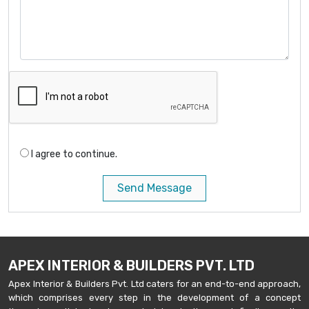
I agree to continue.
Send Message
APEX INTERIOR & BUILDERS PVT. LTD
Apex Interior & Builders Pvt. Ltd caters for an end-to-end approach,
which comprises every step in the development of a concept