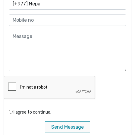
I agree to continue.
Send Message