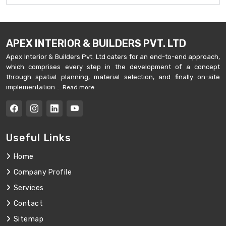
APEX INTERIOR & BUILDERS PVT. LTD
Apex Interior & Builders Pvt. Ltd caters for an end-to-end approach,
which comprises every step in the development of a concept
through spatial planning, material selection, and finally on-site
implementation ...
Read more
Useful Links
Home
Company Profile
Services
Contact
Sitemap