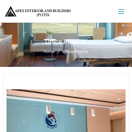
Office Interior
Home
Office Interior
Office Interior