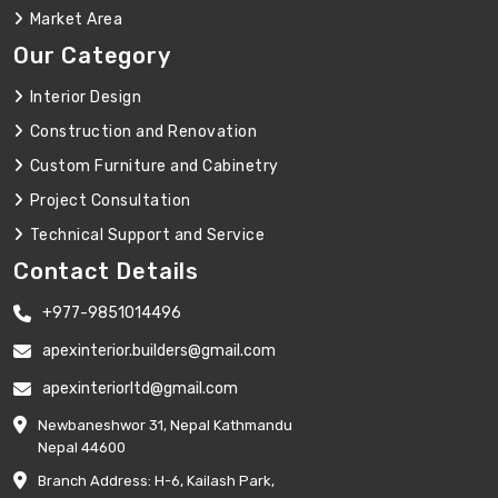
Market Area
Our Category
Interior Design
Construction and Renovation
Custom Furniture and Cabinetry
Project Consultation
Technical Support and Service
Contact Details
+977-9851014496
apexinterior.builders@gmail.com
apexinteriorltd@gmail.com
Newbaneshwor 31, Nepal Kathmandu
Nepal 44600
Branch Address: H-6, Kailash Park,