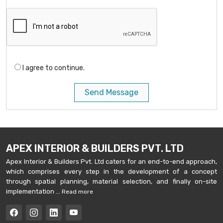
I agree to continue.
Send Message
APEX INTERIOR & BUILDERS PVT. LTD
Apex Interior & Builders Pvt. Ltd caters for an end-to-end approach,
which comprises every step in the development of a concept
through spatial planning, material selection, and finally on-site
implementation ...
Read more