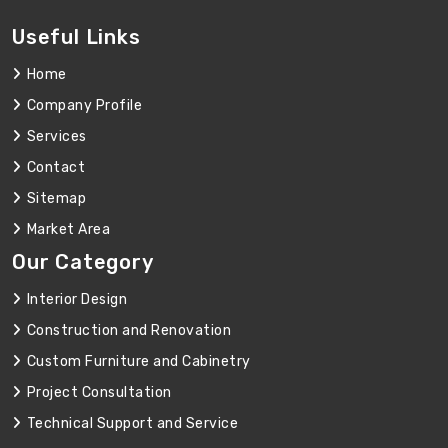
Useful Links
Home
Company Profile
Services
Contact
Sitemap
Market Area
Our Category
Interior Design
Construction and Renovation
Custom Furniture and Cabinetry
Project Consultation
Technical Support and Service