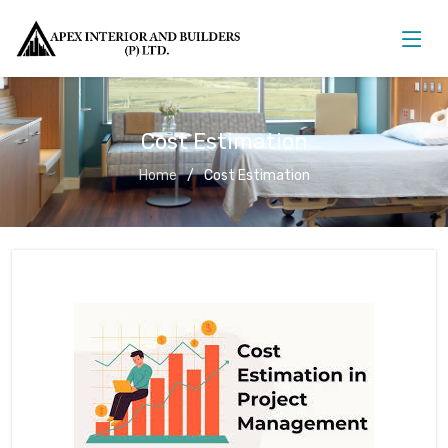
Cost Estimation
Home
Cost Estimation
Cost Estimation