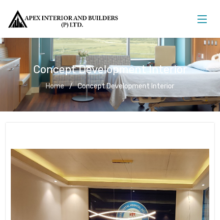
Concept Development Interior
Home
Concept Development Interior
Concept Development Interior