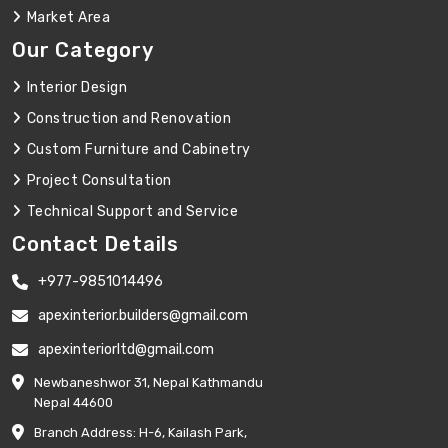
Market Area
Our Category
Interior Design
Construction and Renovation
Custom Furniture and Cabinetry
Project Consultation
Technical Support and Service
Contact Details
+977-9851014496
apexinterior.builders@gmail.com
apexinteriorltd@gmail.com
Newbaneshwor 31, Nepal Kathmandu
Nepal 44600
Branch Address: H-6, Kailash Park,