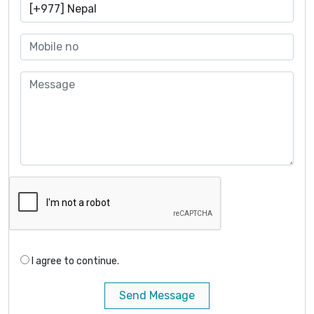
I agree to continue.
Send Message