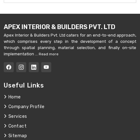
APEX INTERIOR & BUILDERS PVT. LTD
Apex Interior & Builders Pvt. Ltd caters for an end-to-end approach,
which comprises every step in the development of a concept
through spatial planning, material selection, and finally on-site
implementation ...
Read more
Useful Links
Home
Company Profile
Services
Contact
Sitemap