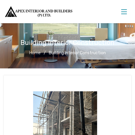
Building Interior Construction
Home
Building Interior Construction
Building Interior Construction