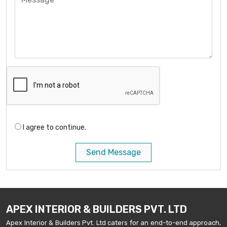
I agree to continue.
Send Message
APEX INTERIOR & BUILDERS PVT. LTD
Apex Interior & Builders Pvt. Ltd caters for an end-to-end approach,