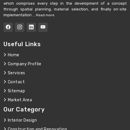
which comprises every step in the development of a concept
through spatial planning, material selection, and finally on-site
implementation ...
Read more
Useful Links
Home
Company Profile
Services
Contact
Sitemap
Market Area
Our Category
Interior Design
Construction and Renovation