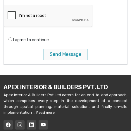
I agree to continue.
Send Message
APEX INTERIOR & BUILDERS PVT. LTD
Apex Interior & Builders Pvt. Ltd caters for an end-to-end approach,
which comprises every step in the development of a concept
through spatial planning, material selection, and finally on-site
implementation ...
Read more