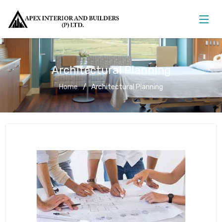
Architectural Planning
Home
Architectural Planning
Architectural Planning