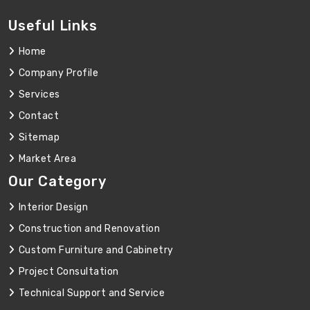
Useful Links
Home
Company Profile
Services
Contact
Sitemap
Market Area
Our Category
Interior Design
Construction and Renovation
Custom Furniture and Cabinetry
Project Consultation
Technical Support and Service