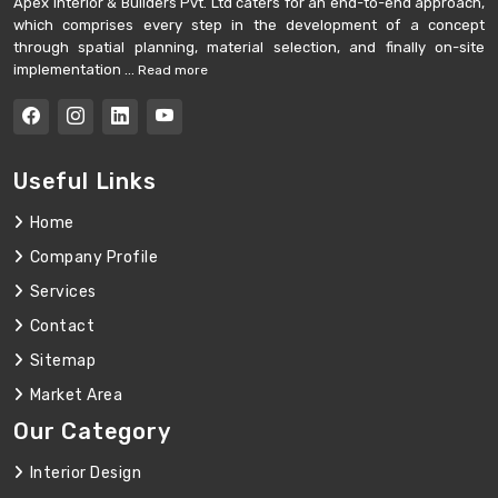
Apex Interior & Builders Pvt. Ltd caters for an end-to-end approach,
which comprises every step in the development of a concept
through spatial planning, material selection, and finally on-site
implementation ...
Read more
Useful Links
Home
Company Profile
Services
Contact
Sitemap
Market Area
Our Category
Interior Design