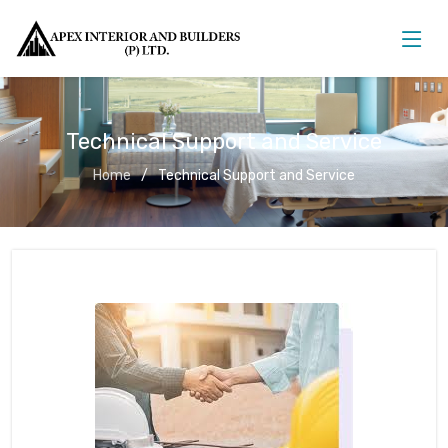
Technical Support and Service
Home
Technical Support and Service
Technical Support and Service