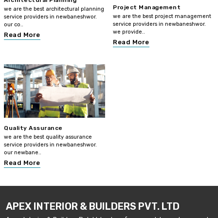
Architectural Planning
Project Management
we are the best architectural planning
we are the best project management
service providers in newbaneshwor.
service providers in newbaneshwor.
our co..
we provide..
Read More
Read More
Quality Assurance
we are the best quality assurance
service providers in newbaneshwor.
our newbane..
Read More
APEX INTERIOR & BUILDERS PVT. LTD