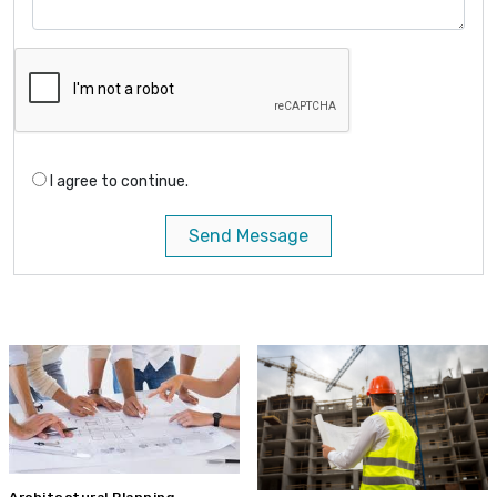
I agree to continue.
Send Message