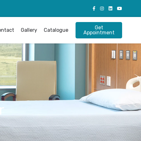
Get
ontact
Gallery
Catalogue
Appointment
r