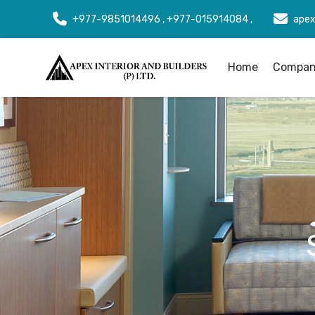
+977-9851014496 , +977-015914084 ,
apex
Home
Company