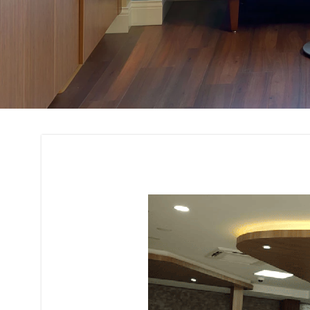
Space Planning Int