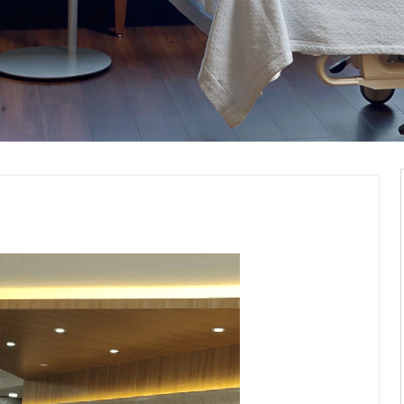
erior