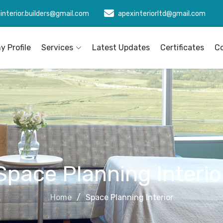
interior.builders@gmail.com
apexinteriorltd@gmail.com
 Profile
Services
Latest Updates
Certificates
C
Space Planning Interio
Home
Space Planning Interior