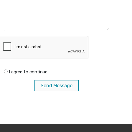
I agree to continue.
Send Message