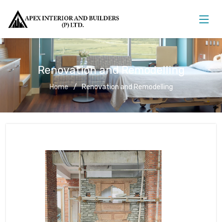
Renovation and Remodelling
Home
Renovation and Remodelling
Renovation and Remodelling