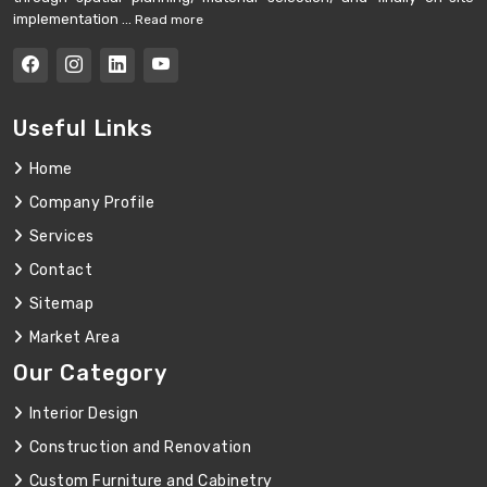
implementation ...
Read more
Useful Links
Home
Company Profile
Services
Contact
Sitemap
Market Area
Our Category
Interior Design
Construction and Renovation
Custom Furniture and Cabinetry