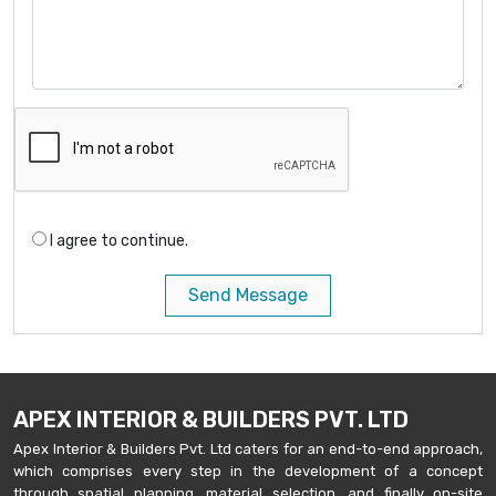
I agree to continue.
Send Message
APEX INTERIOR & BUILDERS PVT. LTD
Apex Interior & Builders Pvt. Ltd caters for an end-to-end approach,
which comprises every step in the development of a concept
through spatial planning, material selection, and finally on-site