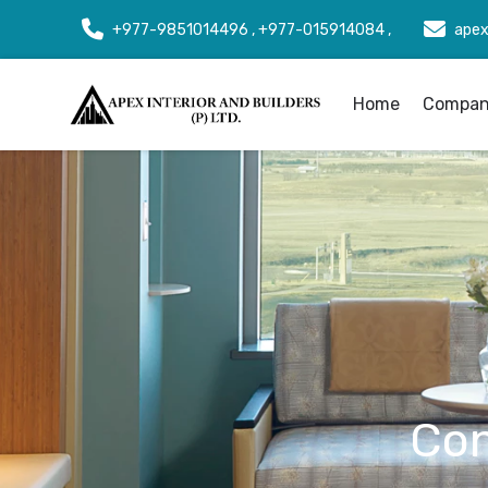
+977-9851014496 , +977-015914084 ,
apex
Home
Company
Con