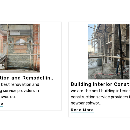
ion and Remodellin..
Building Interior Const
 best renovation and
g service providers in
we are the best building interior
wor. ou..
construction service providers 
newbaneshwor..
re
Read More