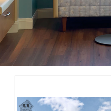
Construction and 