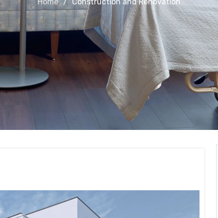
Home
Construction and Renovation
Renovation