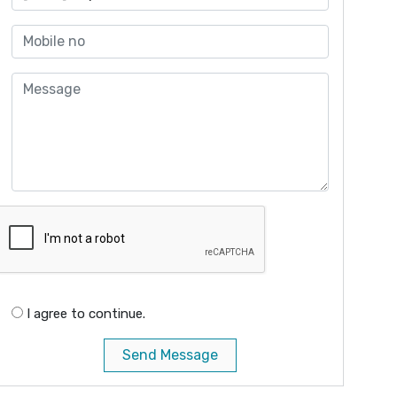
I agree to continue.
Send Message