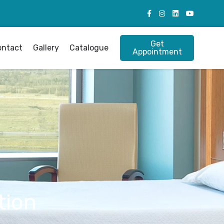
Get
ontact
Gallery
Catalogue
Appointment
tion