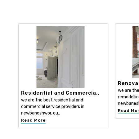
Renovat
we are the
Residential and Commercia..
remodellin
we are the best residential and
newbanesh
commercial service providers in
Read Mo
newbaneshwor. ou..
Read More