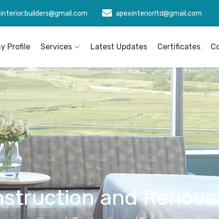
interior.builders@gmail.com
apexinteriorltd@gmail.com
 Profile
Services
Latest Updates
Certificates
C
struction and Renova