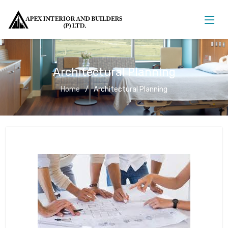
Architectural Planning
Home
Architectural Planning
Architectural Planning