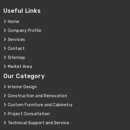
Useful Links
Home
Company Profile
Services
Contact
Sitemap
Market Area
Our Category
Interior Design
Construction and Renovation
Custom Furniture and Cabinetry
Project Consultation
Technical Support and Service