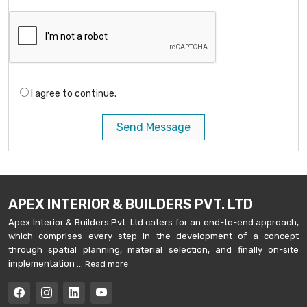
I agree to continue.
Send Message
APEX INTERIOR & BUILDERS PVT. LTD
Apex Interior & Builders Pvt. Ltd caters for an end-to-end approach,
which comprises every step in the development of a concept
through spatial planning, material selection, and finally on-site
implementation ...
Read more