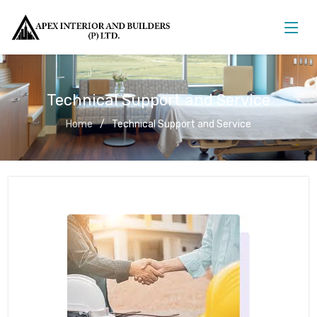
Technical Support and Service
Home
Technical Support and Service
Technical Support and Service