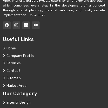
Apex Interior & Builders Pvt. Ltd caters for an end-to-end approach,
which comprises every step in the development of a concept
through spatial planning, material selection, and finally on-site
implementation ...
Read more
Useful Links
Home
Company Profile
Services
Contact
Sitemap
Market Area
Our Category
Interior Design