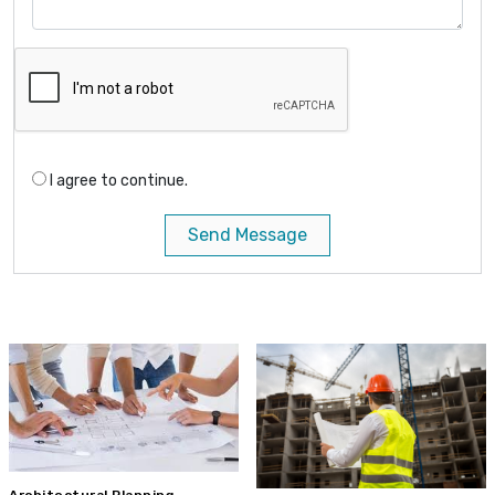
I agree to continue.
Send Message