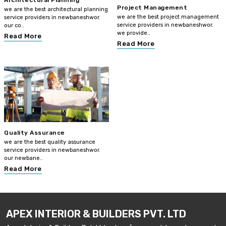
Architectural Planning
Project Management
we are the best architectural planning
we are the best project management
service providers in newbaneshwor.
service providers in newbaneshwor.
our co..
we provide..
Read More
Read More
Quality Assurance
we are the best quality assurance
service providers in newbaneshwor.
our newbane..
Read More
APEX INTERIOR & BUILDERS PVT. LTD