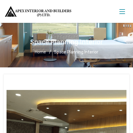
Space Planning Interior
Home
Space Planning Interior
Space Planning Interior