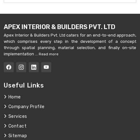
APEX INTERIOR & BUILDERS PVT. LTD
Apex Interior & Builders Pvt. Ltd caters for an end-to-end approach,
which comprises every step in the development of a concept
through spatial planning, material selection, and finally on-site
implementation ...
Read more
Useful Links
Home
Company Profile
Services
Contact
Sitemap