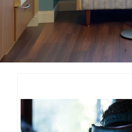
Fixture Fabricatio