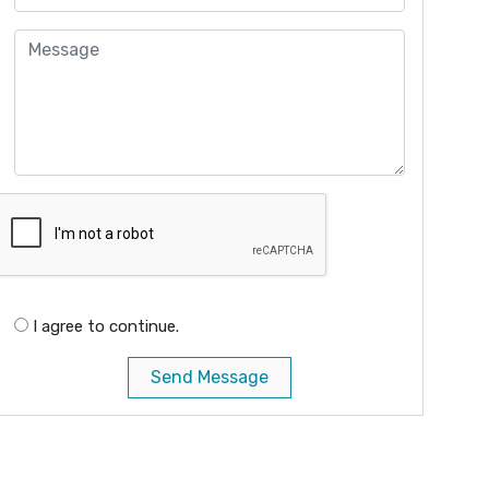
I agree to continue.
Send Message