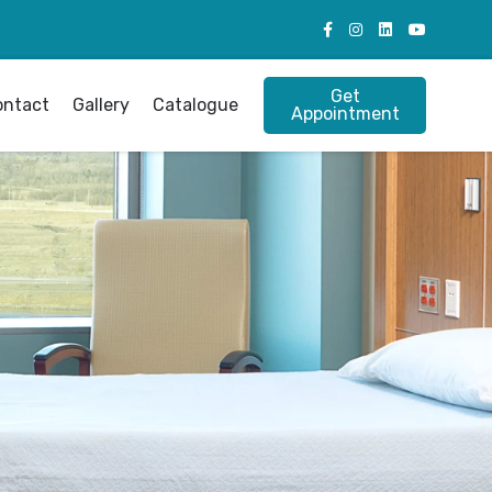
Get
ontact
Gallery
Catalogue
Appointment