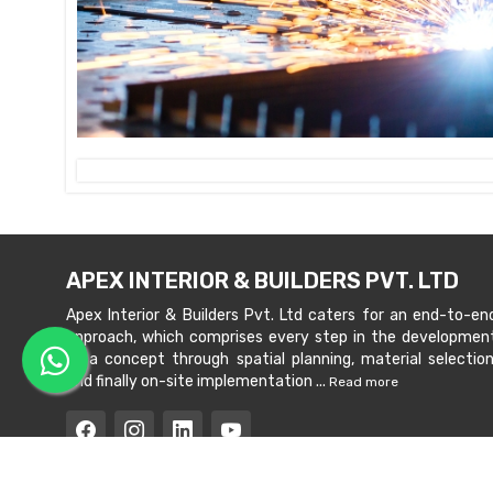
APEX INTERIOR & BUILDERS PVT. LTD
Apex Interior & Builders Pvt. Ltd caters for an end-to-en
approach, which comprises every step in the developmen
of a concept through spatial planning, material selection
and finally on-site implementation ...
Read more