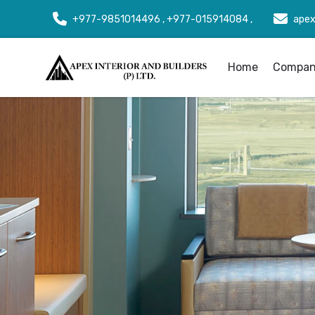
+977-9851014496 , +977-015914084 ,
apex
Home
Company