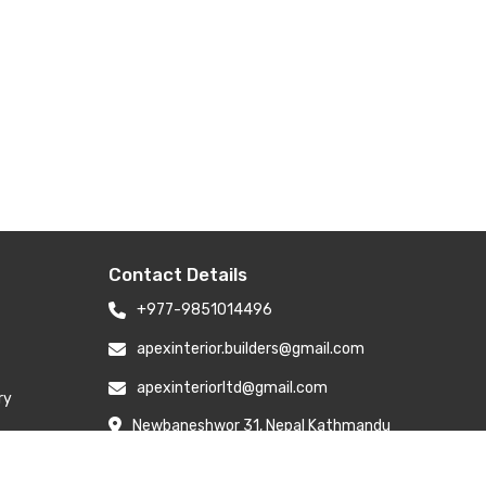
Contact Details
+977-9851014496
apexinterior.builders@gmail.com
apexinteriorltd@gmail.com
ry
Newbaneshwor 31, Nepal Kathmandu
Nepal 44600
Branch Address: H-6, Kailash Park,