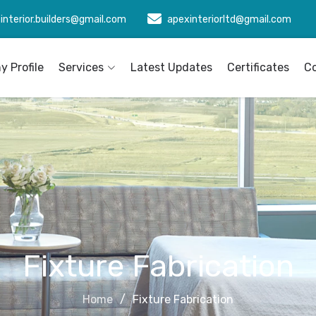
interior.builders@gmail.com
apexinteriorltd@gmail.com
 Profile
Services
Latest Updates
Certificates
C
Fixture Fabrication
Home
Fixture Fabrication