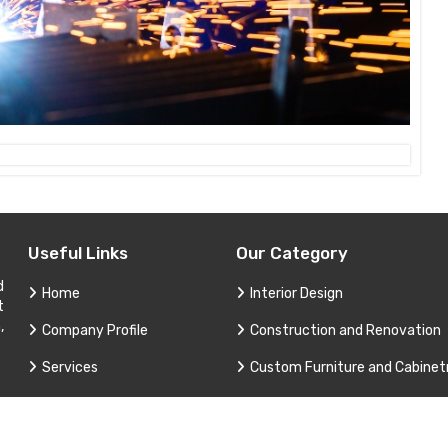
Useful Links
Our Category
d
Home
Interior Design
t
,
Company Profile
Construction and Renovation
Services
Custom Furniture and Cabinet
Contact
Project Consultation
Sitemap
Technical Support and Service