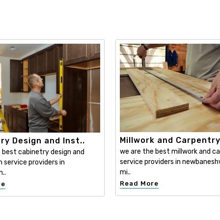
Millwork and Carpentr
ry Design and Inst..
we are the best millwork and c
 best cabinetry design and
service providers in newbanesh
n service providers in
mi..
..
Read More
re