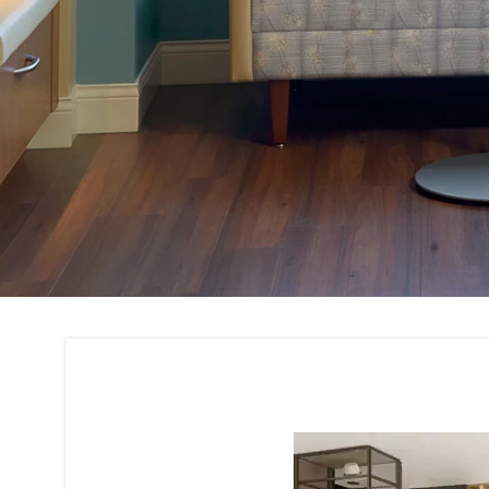
Custom Furniture 