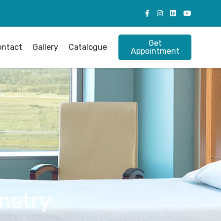
Get
ontact
Gallery
Catalogue
Appointment
netry