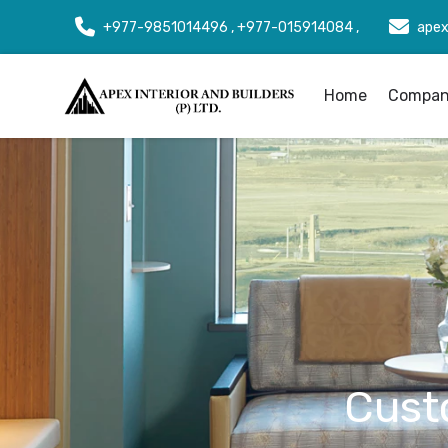
+977-9851014496 , +977-015914084 ,
apex
Home
Company
Cust