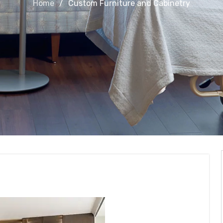
Home
Custom Furniture and Cabinetry
and Cabinetry