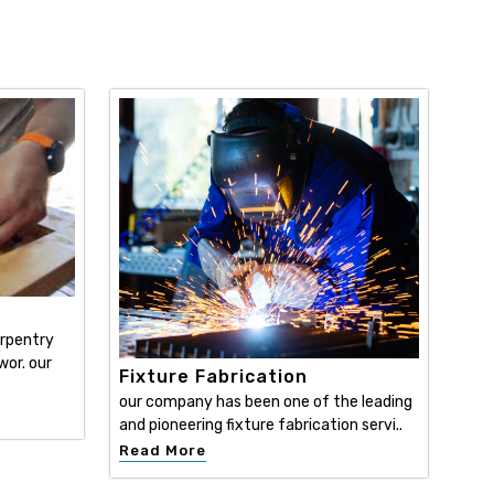
y
arpentry
wor. our
Fixture Fabrication
our company has been one of the leading
and pioneering fixture fabrication servi..
Read More