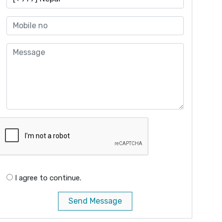
I agree to continue.
Send Message