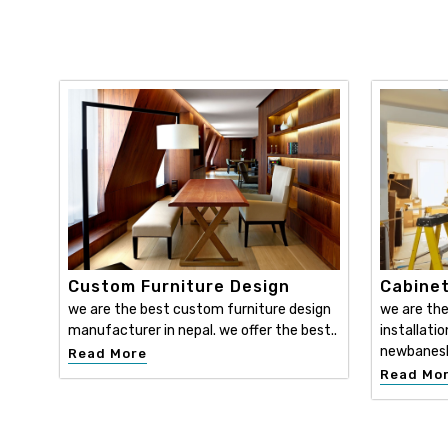
Custom Furniture Design
Cabinet
we are the best custom furniture design
we are the
manufacturer in nepal. we offer the best..
installatio
newbanesh
Read More
Read Mo