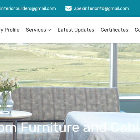
interior.builders@gmail.com
apexinteriorltd@gmail.com
 Profile
Services
Latest Updates
Certificates
C
om Furniture and Cabi