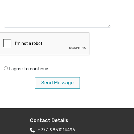
I agree to continue.
Send Message
Contact Details
+977-9851014496