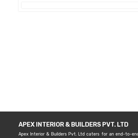
APEX INTERIOR & BUILDERS PVT. LTD
Apex Interior & Builders Pvt. Ltd caters for an end-to-en