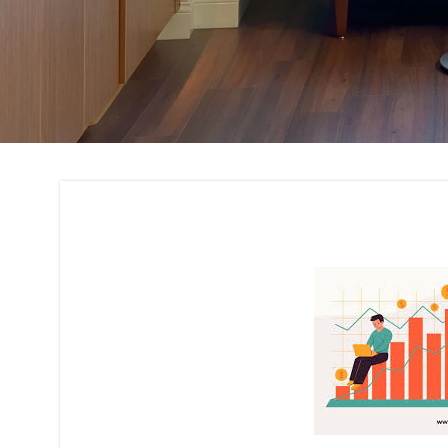
Cost Estimation