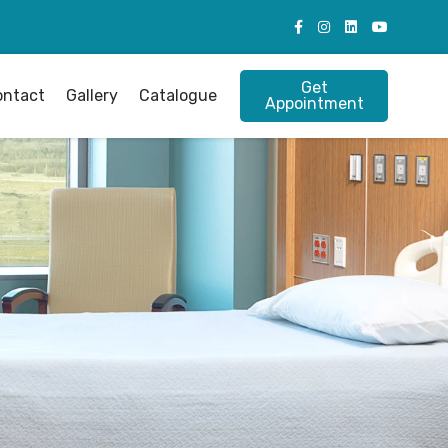
Get
ontact
Gallery
Catalogue
Appointment