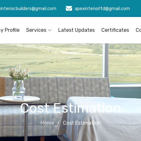
interior.builders@gmail.com
apexinteriorltd@gmail.com
 Profile
Services
Latest Updates
Certificates
C
Cost Estimation
Home
Cost Estimation