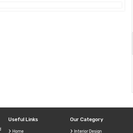
Useful Links
Our Category
d
Home
Interior Design