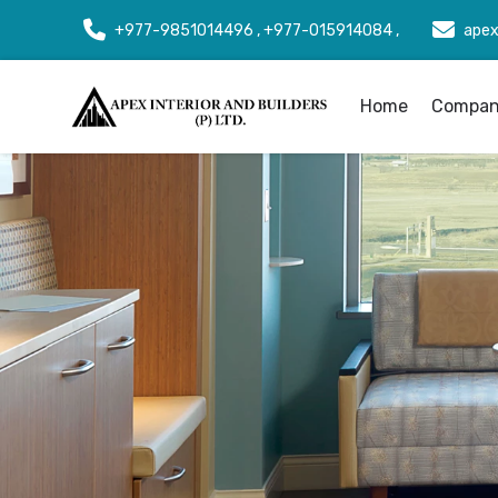
+977-9851014496 , +977-015914084 ,
apex
Home
Company