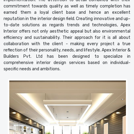
commitment towards quality as well as timely completion has
earned them a loyal client base and hence an excellent
reputation in the interior design field. Creating innovative and up-
to-date solutions as regards trends and technologies, Apex
Interior offers not only aesthetic appeal but also environmental
efficiency and sustainability. Their approach for it is all about
collaboration with the client - making every project a true
reflection of their personality, needs, and lifestyle. Apex Interior &
Builders Pvt. Ltd has been designed to specialize in
comprehensive interior design services based on individual-
specific needs and ambitions.