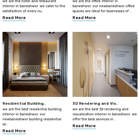
we are the hotel and restaurant
we are the office interior in
interior in baneshwor. we cater to the
baneshwor. our newbaneshwor office
satisfaction of every cu..
spaces are ideal for businesses of ..
Read More
Read More
Residential Building..
3D Rendering and Vis..
we are the best residential building
we are the best 3d rendering and
interior in baneshwor. our
visualization interior in baneshwor. we
newbaneshwor building residential
offer the best services in ..
se..
Read More
Read More