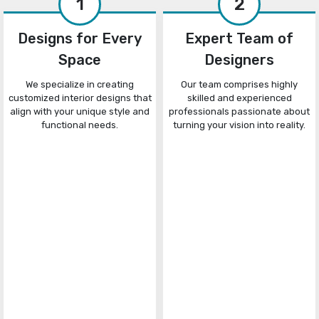
1
2
Designs for Every
Expert Team of
Space
Designers
We specialize in creating
Our team comprises highly
customized interior designs that
skilled and experienced
align with your unique style and
professionals passionate about
functional needs.
turning your vision into reality.