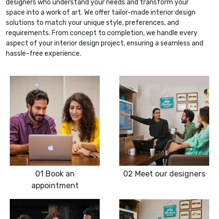
designers who understand your needs and transform your
space into a work of art. We offer tailor-made interior design
solutions to match your unique style, preferences, and
requirements. From concept to completion, we handle every
aspect of your interior design project, ensuring a seamless and
hassle-free experience.
01
Book an
02
Meet our designers
appointment