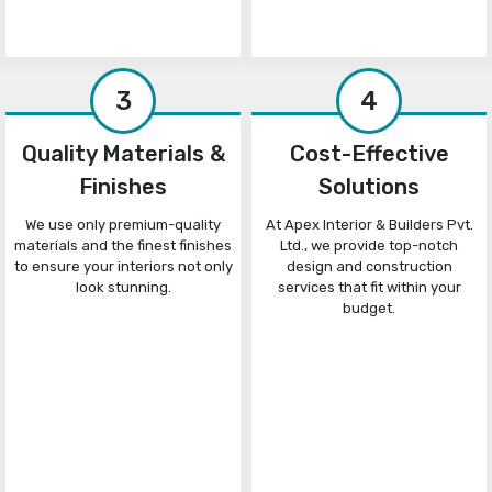
3
4
Quality Materials &
Cost-Effective
Finishes
Solutions
We use only premium-quality
At Apex Interior & Builders Pvt.
materials and the finest finishes
Ltd., we provide top-notch
to ensure your interiors not only
design and construction
look stunning.
services that fit within your
budget.