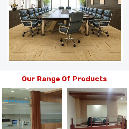
Our Range Of Products