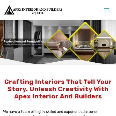
Previous
Nex
Crafting Interiors That Tell Your
Story. Unleash Creativity With
Apex Interior And Builders
We have a team of highly skilled and experienced interior