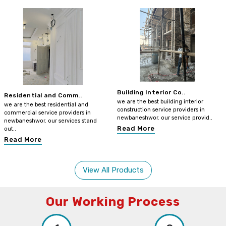
Building Interior Co..
Residential and Comm..
we are the best building interior
we are the best residential and
construction service providers in
commercial service providers in
newbaneshwor. our service provid..
newbaneshwor. our services stand
Read More
out..
Read More
View All Products
Our Working Process