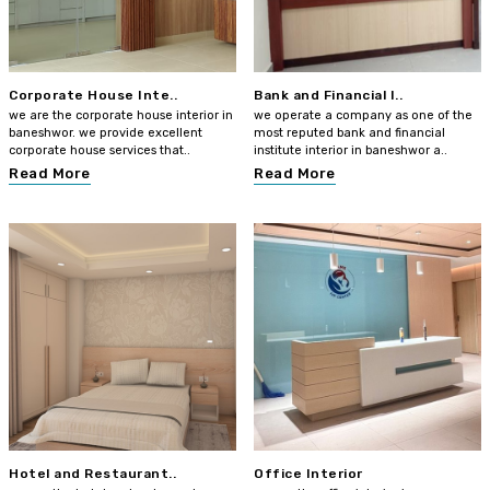
Corporate House Inte..
Bank and Financial I..
we are the corporate house interior in
we operate a company as one of the
baneshwor. we provide excellent
most reputed bank and financial
corporate house services that..
institute interior in baneshwor a..
Read More
Read More
Hotel and Restaurant..
Office Interior