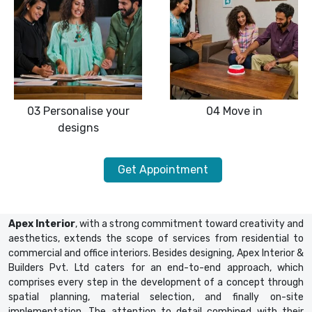
03
Personalise your
04
Move in
designs
Get Appointment
Apex Interior
, with a strong commitment toward creativity and
aesthetics, extends the scope of services from residential to
commercial and office interiors. Besides designing, Apex Interior &
Builders Pvt. Ltd caters for an end-to-end approach, which
comprises every step in the development of a concept through
spatial planning, material selection, and finally on-site
implementation. The attention to detail combined with their