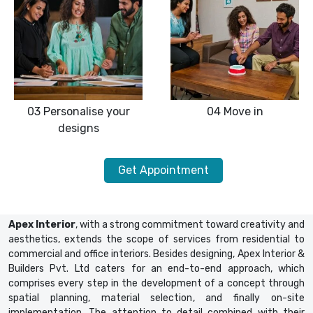
03
Personalise your
04
Move in
designs
Get Appointment
Apex Interior
, with a strong commitment toward creativity and
aesthetics, extends the scope of services from residential to
commercial and office interiors. Besides designing, Apex Interior &
Builders Pvt. Ltd caters for an end-to-end approach, which
comprises every step in the development of a concept through
spatial planning, material selection, and finally on-site
implementation. The attention to detail combined with their