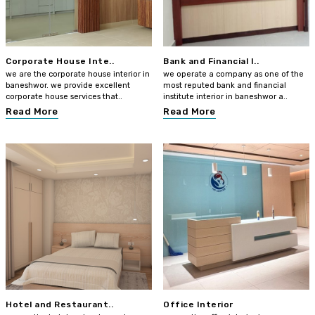
Corporate House Inte..
Bank and Financial I..
we are the corporate house interior in
we operate a company as one of the
baneshwor. we provide excellent
most reputed bank and financial
corporate house services that..
institute interior in baneshwor a..
Read More
Read More
Hotel and Restaurant..
Office Interior