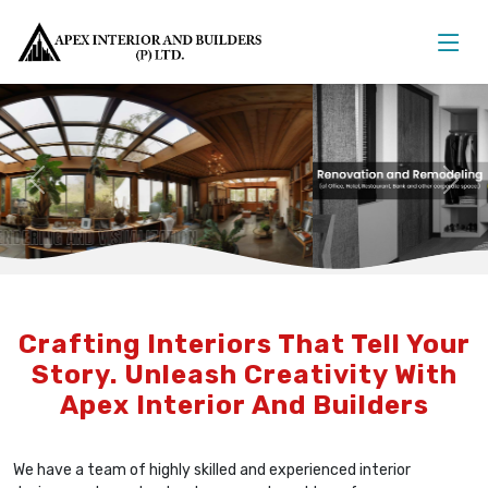
Previous
Nex
Crafting Interiors That Tell Your
Story. Unleash Creativity With
Apex Interior And Builders
We have a team of highly skilled and experienced interior