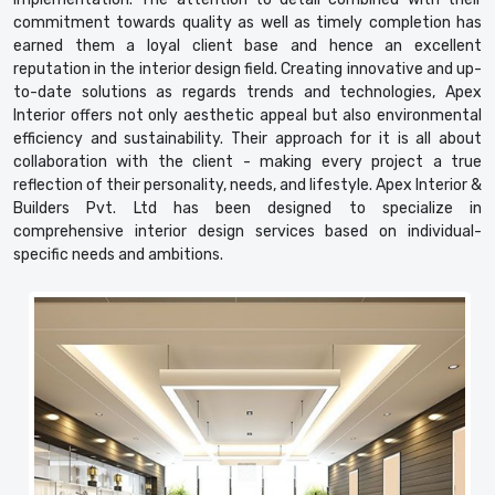
commitment towards quality as well as timely completion has
earned them a loyal client base and hence an excellent
reputation in the interior design field. Creating innovative and up-
to-date solutions as regards trends and technologies, Apex
Interior offers not only aesthetic appeal but also environmental
efficiency and sustainability. Their approach for it is all about
collaboration with the client - making every project a true
reflection of their personality, needs, and lifestyle. Apex Interior &
Builders Pvt. Ltd has been designed to specialize in
comprehensive interior design services based on individual-
specific needs and ambitions.