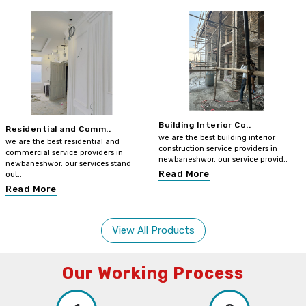
Building Interior Co..
Residential and Comm..
we are the best building interior
we are the best residential and
construction service providers in
commercial service providers in
newbaneshwor. our service provid..
newbaneshwor. our services stand
Read More
out..
Read More
View All Products
Our Working Process