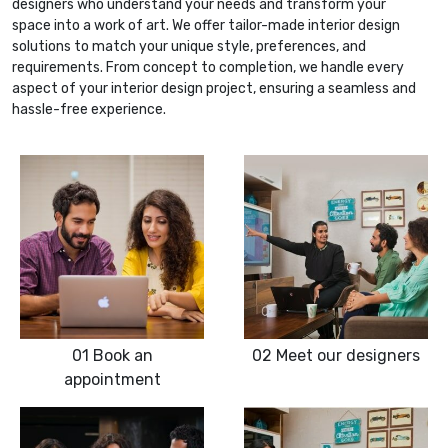
designers who understand your needs and transform your
space into a work of art. We offer tailor-made interior design
solutions to match your unique style, preferences, and
requirements. From concept to completion, we handle every
aspect of your interior design project, ensuring a seamless and
hassle-free experience.
01
Book an
02
Meet our designers
appointment