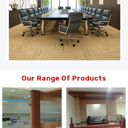
Our Range Of Products