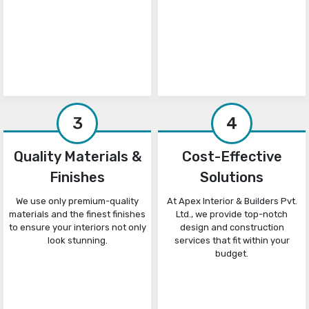
3
4
Quality Materials &
Cost-Effective
Finishes
Solutions
We use only premium-quality
At Apex Interior & Builders Pvt.
materials and the finest finishes
Ltd., we provide top-notch
to ensure your interiors not only
design and construction
look stunning.
services that fit within your
budget.