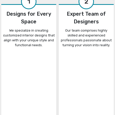
1
2
Designs for Every
Expert Team of
Space
Designers
We specialize in creating
Our team comprises highly
customized interior designs that
skilled and experienced
align with your unique style and
professionals passionate about
functional needs.
turning your vision into reality.