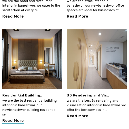
we are the hotel and restaurant
we are the office interior in
interior in baneshwor. we cater to the
baneshwor. our newbaneshwor office
satisfaction of every cu..
spaces are ideal for businesses of ..
Read More
Read More
Residential Building..
3D Rendering and Vis..
we are the best residential building
we are the best 3d rendering and
interior in baneshwor. our
visualization interior in baneshwor. we
newbaneshwor building residential
offer the best services in ..
se..
Read More
Read More