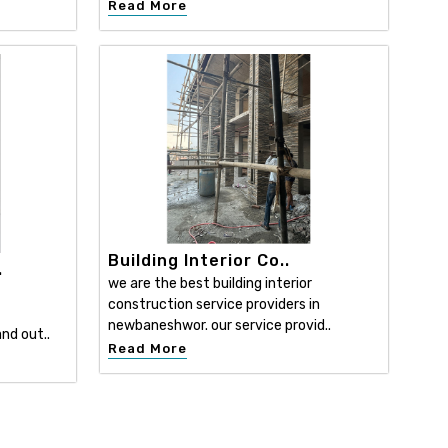
Read More
Building Interior Co..
.
we are the best building interior
construction service providers in
newbaneshwor. our service provid..
nd out..
Read More