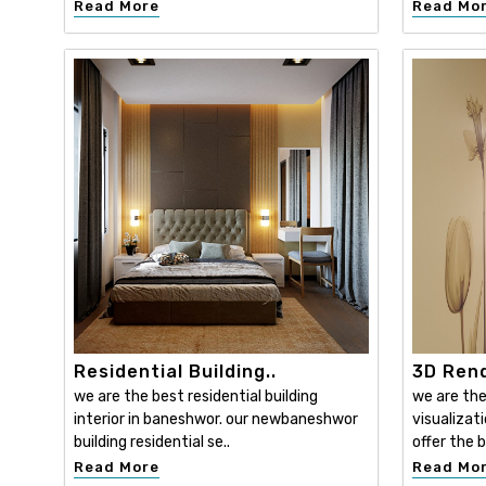
Read More
Read Mo
Residential Building..
3D Rend
we are the best residential building
we are the
interior in baneshwor. our newbaneshwor
visualizat
building residential se..
offer the b
Read More
Read Mo