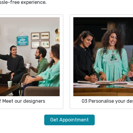
ssle-free experience.
2
Meet our designers
03
Personalise your de
Get Appointment