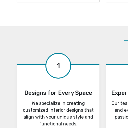
1
Designs for Every Space
Exper
We specialize in creating
Our tea
customized interior designs that
and e
align with your unique style and
passi
functional needs.