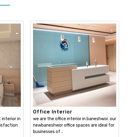
Office Interior
interior in
we are the office interior in baneshwor. our
isfaction
newbaneshwor office spaces are ideal for
businesses of ..