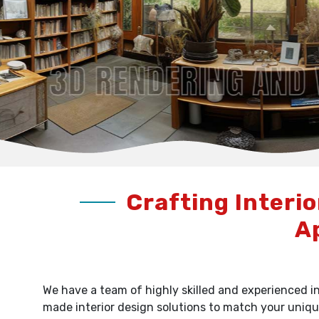
Crafting Interio
A
We have a team of highly skilled and experienced in
made interior design solutions to match your uniqu