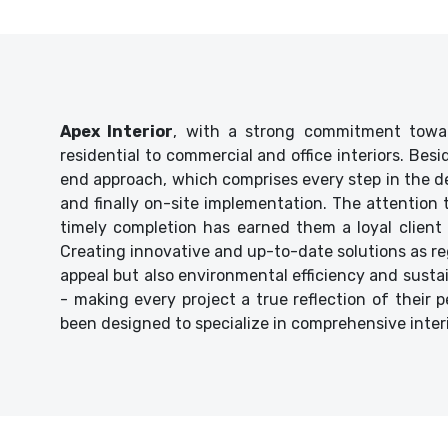
Apex Interior
, with a strong commitment towar
residential to commercial and office interiors. Bes
end approach, which comprises every step in the de
and finally on-site implementation. The attention
timely completion has earned them a loyal client 
Creating innovative and up-to-date solutions as reg
appeal but also environmental efficiency and sustaina
- making every project a true reflection of their p
been designed to specialize in comprehensive inter