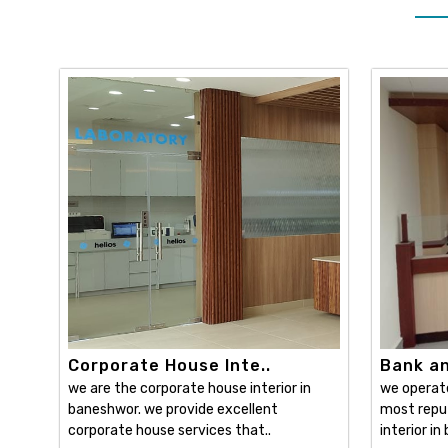
Corporate House Inte..
Bank and
we are the corporate house interior in
we operat
baneshwor. we provide excellent
most reput
corporate house services that..
interior in