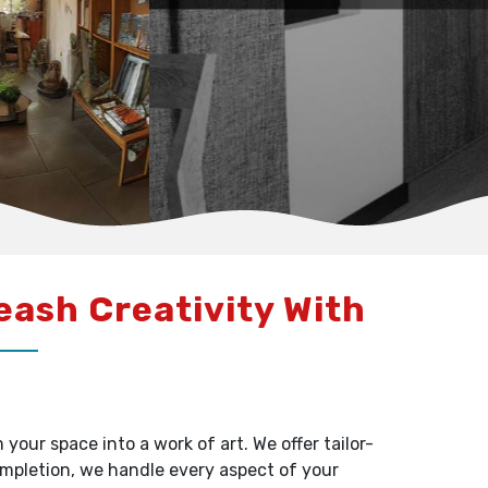
leash Creativity With
our space into a work of art. We offer tailor-
ompletion, we handle every aspect of your