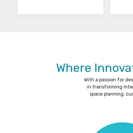
Where Innovat
With a passion for de
in transforming inte
space planning, cu