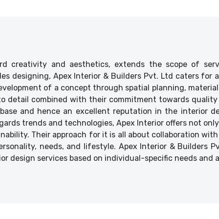
d creativity and aesthetics, extends the scope of ser
ides designing, Apex Interior & Builders Pvt. Ltd caters for
velopment of a concept through spatial planning, material 
 to detail combined with their commitment towards quality 
base and hence an excellent reputation in the interior des
ards trends and technologies, Apex Interior offers not only
bility. Their approach for it is all about collaboration with
ersonality, needs, and lifestyle. Apex Interior & Builders P
ior design services based on individual-specific needs and 