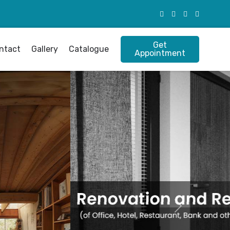
Get
ntact
Gallery
Catalogue
Appointment
Next