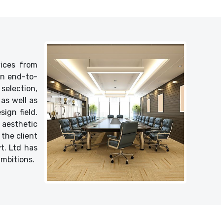
vices from
 an end-to-
selection,
as well as
ign field.
 aesthetic
 the client
vt. Ltd has
ambitions.