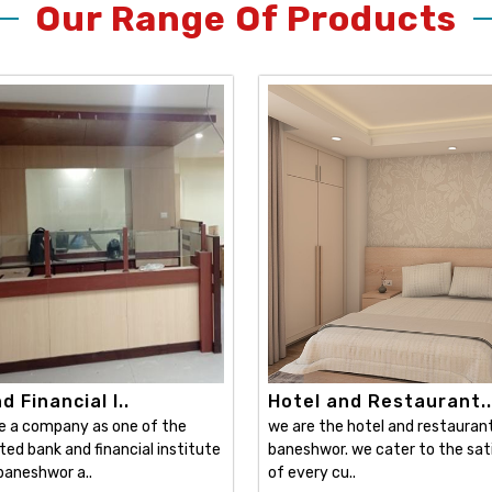
Our Range Of Products
 Financial I..
Hotel and Restaurant..
e a company as one of the
we are the hotel and restaurant 
ed bank and financial institute
baneshwor. we cater to the sat
 baneshwor a..
of every cu..