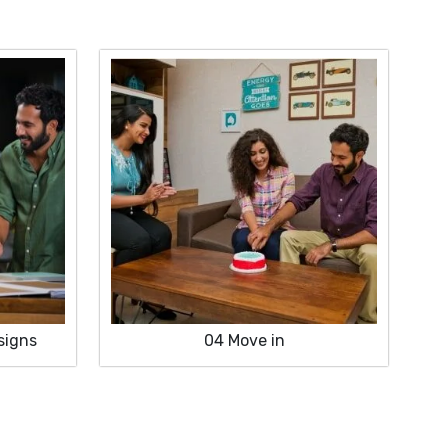
signs
04
Move in