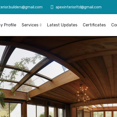
terior.builders@gmail.com
apexinteriorltd@gmail.com
 Profile
Services
Latest Updates
Certificates
Co