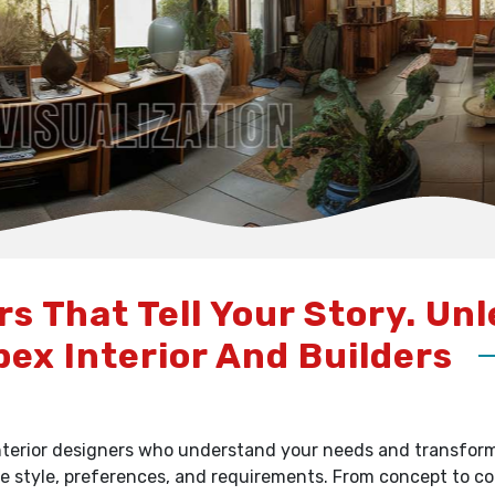
rs That Tell Your Story. Un
pex Interior And Builders
terior designers who understand your needs and transform y
e style, preferences, and requirements. From concept to c