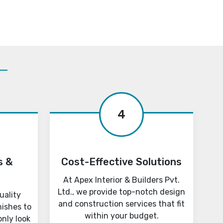
4
s &
Cost-Effective Solutions
At Apex Interior & Builders Pvt.
Ltd., we provide top-notch design
uality
and construction services that fit
nishes to
within your budget.
only look