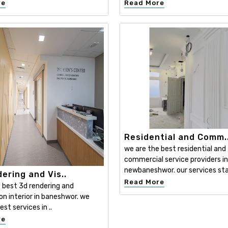
re
Read More
Residential and Comm.
we are the best residential and
commercial service providers in
newbaneshwor. our services sta
ering and Vis..
Read More
 best 3d rendering and
ion interior in baneshwor. we
est services in ..
re