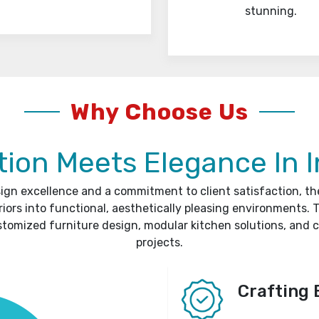
stunning.
Why Choose Us
ion Meets Elegance In I
sign excellence and a commitment to client satisfaction, t
riors into functional, aesthetically pleasing environments. T
stomized furniture design, modular kitchen solutions, and 
projects.
Crafting 