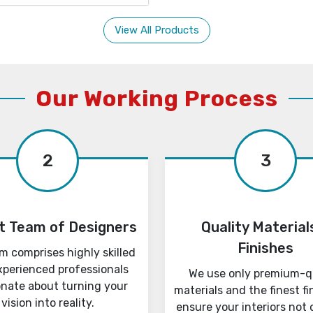
View All Products
Our Working Process
2
3
t Team of Designers
Quality Material
Finishes
m comprises highly skilled
xperienced professionals
We use only premium-q
onate about turning your
materials and the finest fi
vision into reality.
ensure your interiors not 