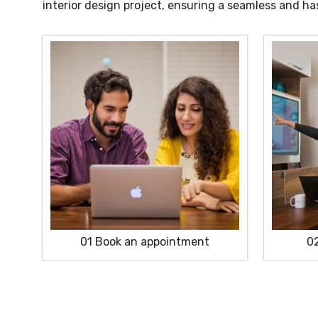
interior design project, ensuring a seamless and ha
01
Book an appointment
0