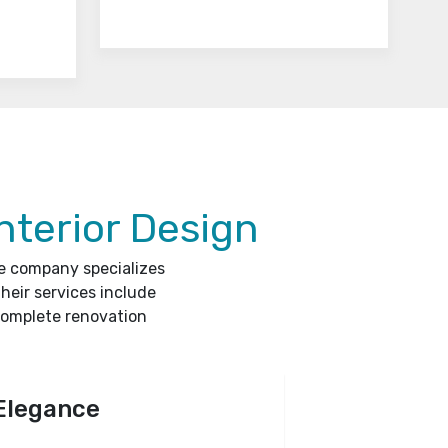
nterior Design
he company specializes
heir services include
complete renovation
Elegance