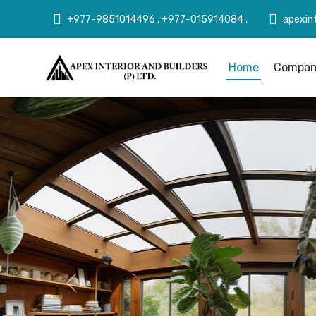
+977-9851014496 , +977-015914084 ,
apexin
Home
Company
Previous